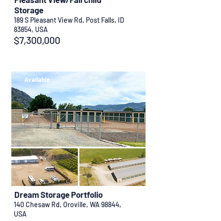
Storage
189 S Pleasant View Rd, Post Falls, ID
83854, USA
$7,300,000
Available
Dream Storage Portfolio
140 Chesaw Rd, Oroville, WA 98844,
USA