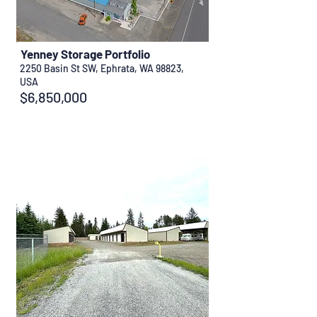
Yenney Storage Portfolio
2250 Basin St SW, Ephrata, WA 98823,
USA
$6,850,000
Sold