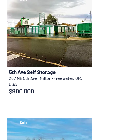
5th Ave Self Storage
207 NE 5th Ave, Milton-Freewater, OR,
USA
$900,000
Sold