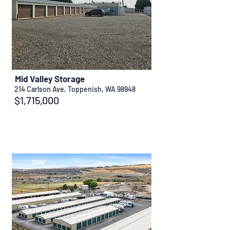
Mid Valley Storage
214 Carlson Ave, Toppenish, WA 98948
$1,715,000
Sold