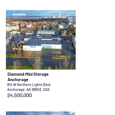
Available
Diamond Mini Storage
Anchorage
814 W Northern Lights Blvd,
Anchorage, AK 99503, USA
$4,500,000