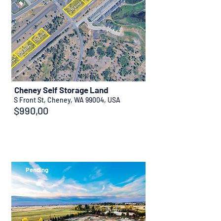
Cheney Self Storage Land
S Front St, Cheney, WA 99004, USA
$990,00
Pending