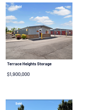
Sold
Terrace Heights Storage
$1,900,000
Sold