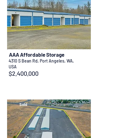
AAA Affordable Storage
4310 S Bean Rd, Port Angeles, WA,
USA
$2,400,000
Sold