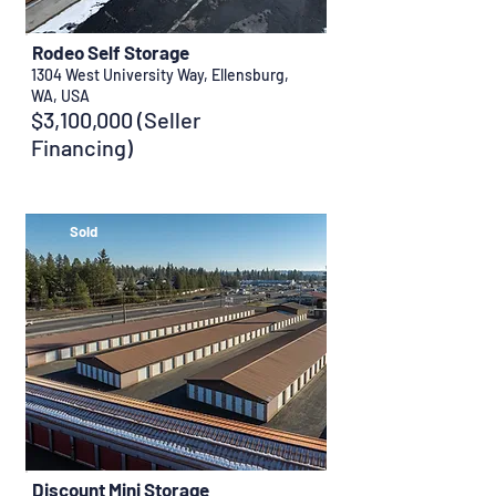
Rodeo Self Storage
1304 West University Way, Ellensburg,
WA, USA
$3,100,000 (Seller
Financing)
Sold
Discount Mini Storage