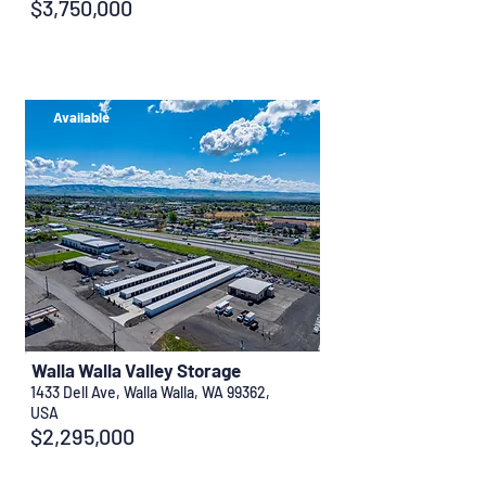
$3,750,000
Available
Walla Walla Valley Storage
1433 Dell Ave, Walla Walla, WA 99362,
USA
$2,295,000