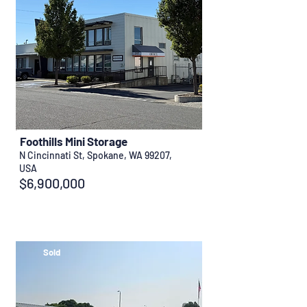
Foothills Mini Storage
N Cincinnati St, Spokane, WA 99207,
USA
$6,900,000
Sold