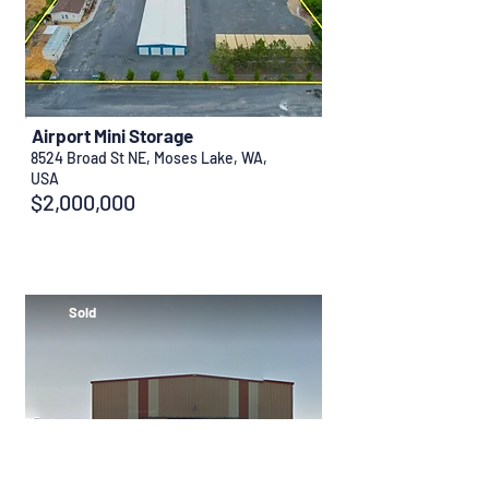
Airport Mini Storage
8524 Broad St NE, Moses Lake, WA,
USA
$2,000,000
Sold