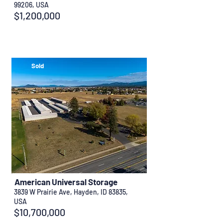
99206, USA
$1,200,000
Sold
American Universal Storage
3839 W Prairie Ave, Hayden, ID 83835,
USA
$10,700,000