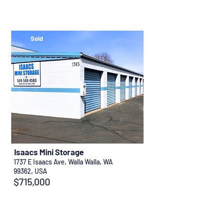
Sold
Isaacs Mini Storage
1737 E Isaacs Ave, Walla Walla, WA
99362, USA
$715,000