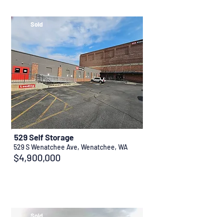
Sold
529 Self Storage
529 S Wenatchee Ave, Wenatchee, WA
$4,900,000
Sold