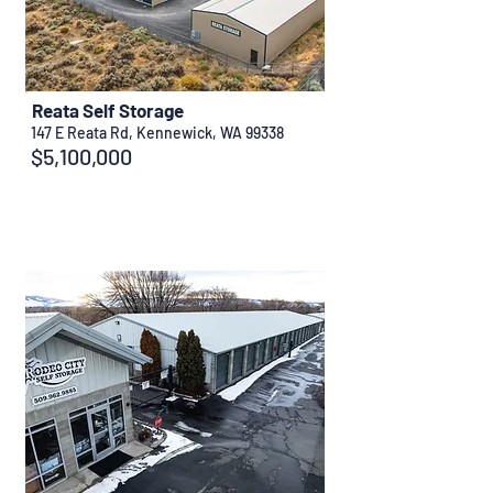
Reata Self Storage
147 E Reata Rd, Kennewick, WA 99338
$5,100,000
Sold