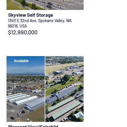
Skyview Self Storage
13411 E 32nd Ave, Spokane Valley, WA
99216, USA
$12,990,000
Available
Pleasant View/Fairchild