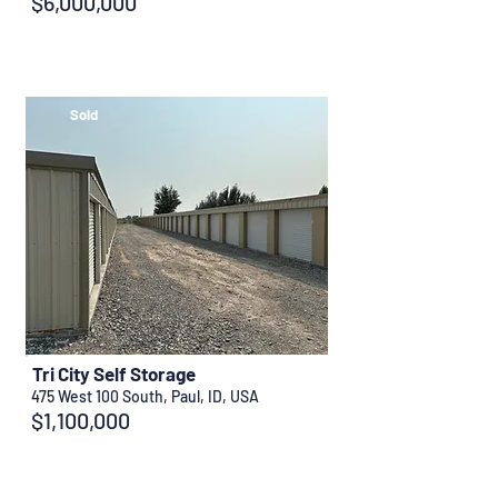
$6,000,000
Sold
Tri City Self Storage
475 West 100 South, Paul, ID, USA
$1,100,000