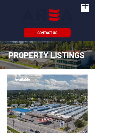
CONTACT US
PROPERTY LISTINGS
Available
64