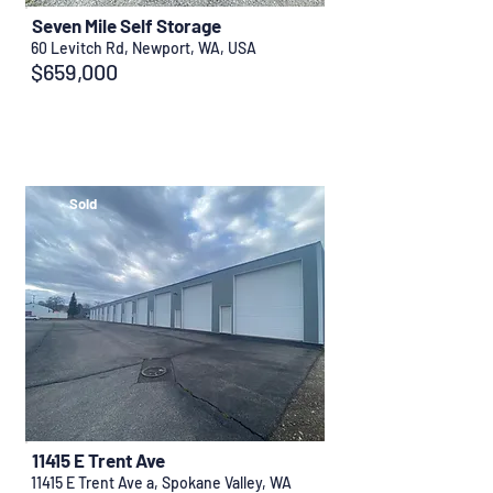
Seven Mile Self Storage
60 Levitch Rd, Newport, WA, USA
$659,000
Sold
11415 E Trent Ave
11415 E Trent Ave a, Spokane Valley, WA