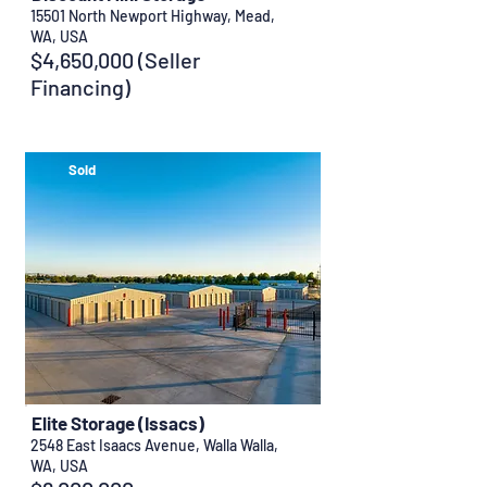
15501 North Newport Highway, Mead,
WA, USA
$4,650,000 (Seller
Financing)
Sold
Elite Storage (Issacs)
2548 East Isaacs Avenue, Walla Walla,
WA, USA