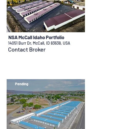
NSA McCall Idaho Portfolio
14051 Burr Dr, McCall, ID 83638, USA
Contact Broker
Pending