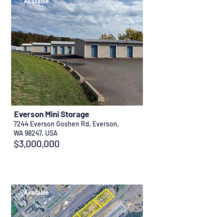
Available
Everson Mini Storage
7244 Everson Goshen Rd, Everson,
WA 98247, USA
$3,000,000
Available