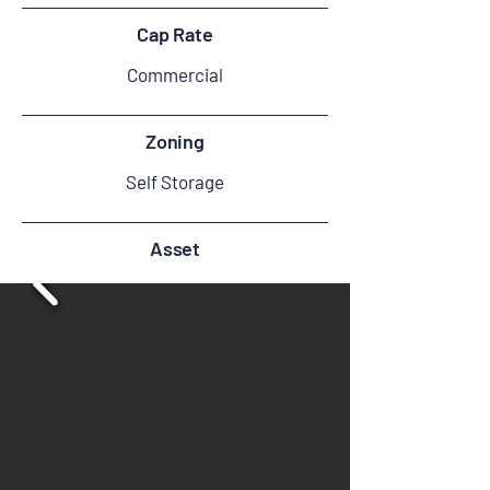
Cap Rate
Commercial
Zoning
Self Storage
Asset