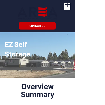
CONTACT US
EZ Self
Storage
Overview
Summary