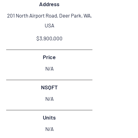
Address
201 North Airport Road, Deer Park, WA,
USA
$3,900,000
Price
N/A
NSQFT
N/A
Units
N/A