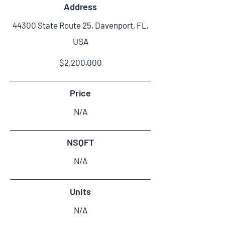
Address
44300 State Route 25, Davenport, FL,
USA
$2,200,000
Price
N/A
NSQFT
N/A
Units
N/A