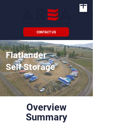
CONTACT US
Flatlander
Self Storage
Overview
Summary