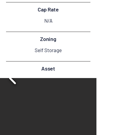
Cap Rate
N/A
Zoning
Self Storage
Asset