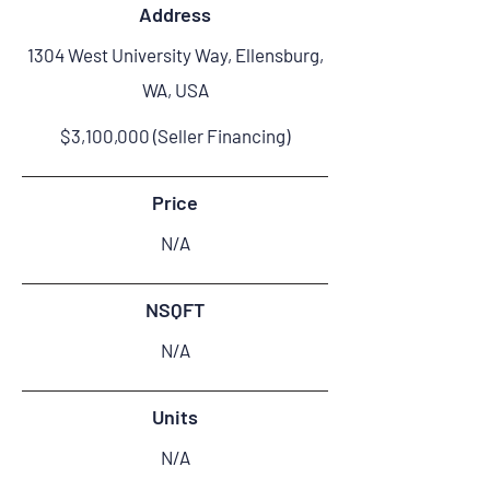
Address
1304 West University Way, Ellensburg,
WA, USA
$3,100,000 (Seller Financing)
Price
N/A
NSQFT
N/A
Units
N/A