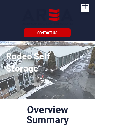
CONTACT US
Rodeo Self
Storage
Overview
Summary