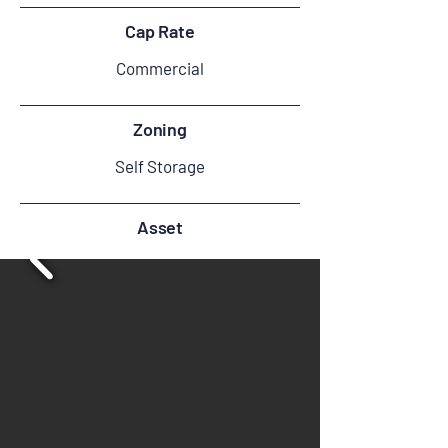
Cap Rate
Commercial
Zoning
Self Storage
Asset