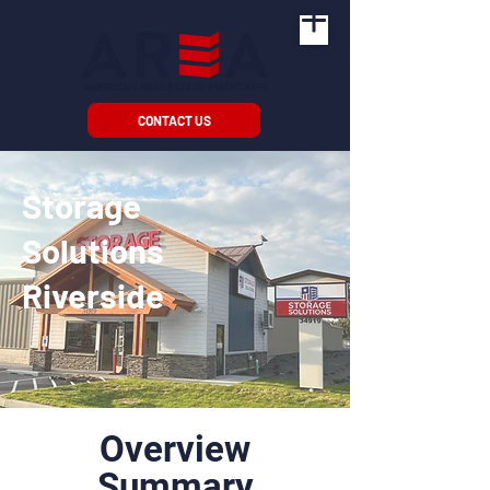
CONTACT US
Storage
Solutions
Riverside
Overview
Summary