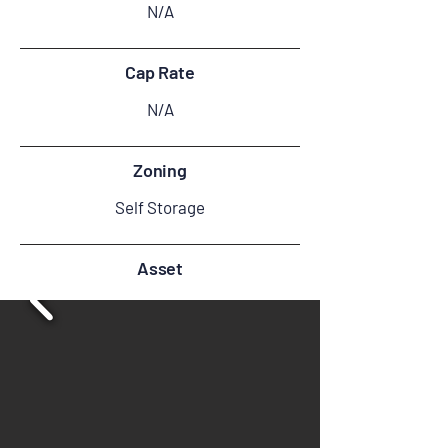
N/A
Cap Rate
N/A
Zoning
Self Storage
Asset