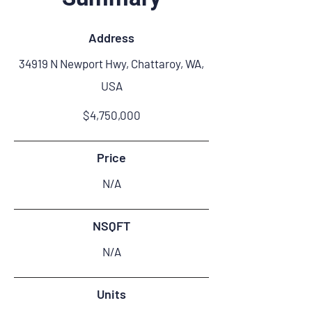
Address
34919 N Newport Hwy, Chattaroy, WA,
USA
$4,750,000
Price
N/A
NSQFT
N/A
Units