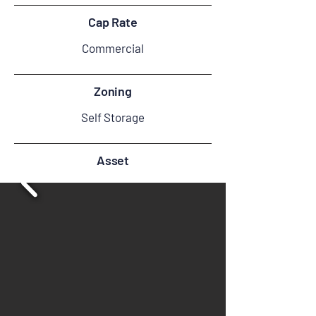
Cap Rate
Commercial
Zoning
Self Storage
Asset