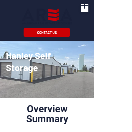
CONTACT US
Hanley Self
Storage
Overview
Summary