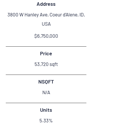
Address
3800 W Hanley Ave, Coeur d'Alene, ID,
USA
$6,750,000
Price
53,720 sqft
NSQFT
N/A
Units
5.33%