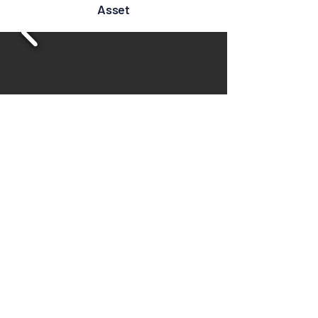
Asset
Location Map