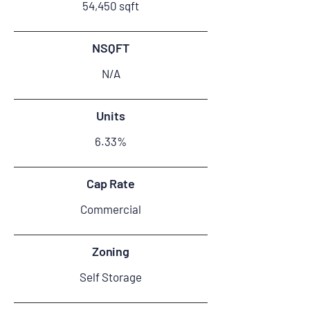
54,450 sqft
NSQFT
N/A
Units
6.33%
Cap Rate
Commercial
Zoning
Self Storage