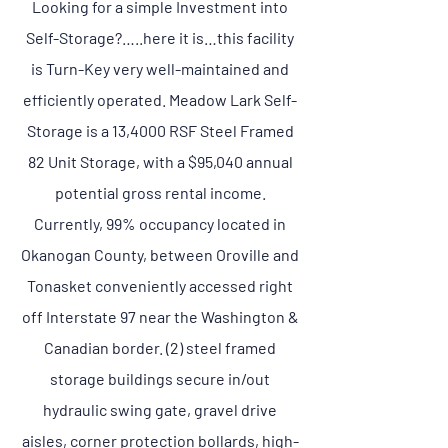
Looking for a simple Investment into
Self-Storage?…..here it is…this facility
is Turn-Key very well-maintained and
efficiently operated. Meadow Lark Self-
Storage is a 13,4000 RSF Steel Framed
82 Unit Storage, with a $95,040 annual
potential gross rental income.
Currently, 99% occupancy located in
Okanogan County, between Oroville and
Tonasket conveniently accessed right
off Interstate 97 near the Washington &
Canadian border. (2) steel framed
storage buildings secure in/out
hydraulic swing gate, gravel drive
aisles, corner protection bollards, high-