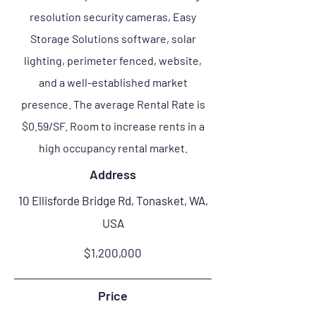
resolution security cameras, Easy
Storage Solutions software, solar
lighting, perimeter fenced, website,
and a well-established market
presence. The average Rental Rate is
$0.59/SF. Room to increase rents in a
high occupancy rental market.
Address
10 Ellisforde Bridge Rd, Tonasket, WA,
USA
$1,200,000
Price