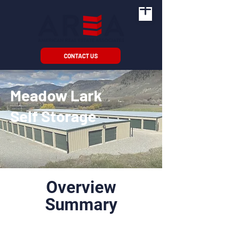
CONTACT US
Meadow Lark
Self Storage
Overview
Summary