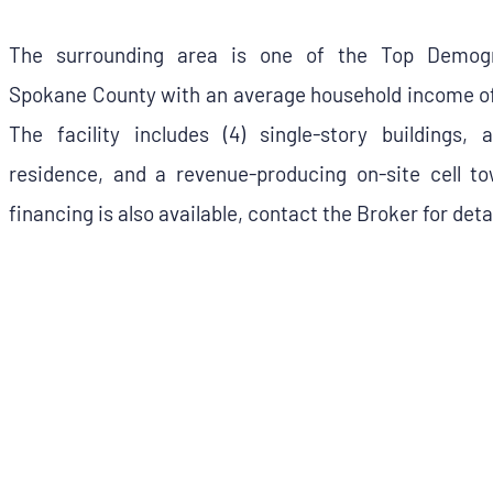
The surrounding area is one of the Top Demogr
Spokane County with an average household income of
The facility includes (4) single-story buildings,
residence, and a revenue-producing on-site cell tow
financing is also available, contact the Broker for detai