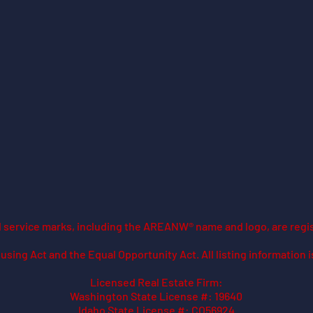
ed service marks, including the AREANW® name and logo, are regi
using Act and the Equal Opportunity Act. All listing information 
Licensed Real Estate Firm:
Washington State License #: 19640
Idaho State License #: CO56924