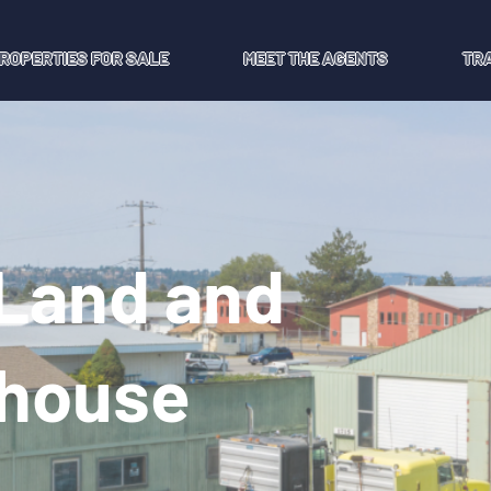
ROPERTIES FOR SALE
MEET THE AGENTS
TR
 Land and
ehouse