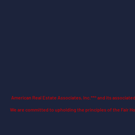
American Real Estate Associates, Inc.**® and its associat
​We are committed to upholding the principles of the Fair Ho