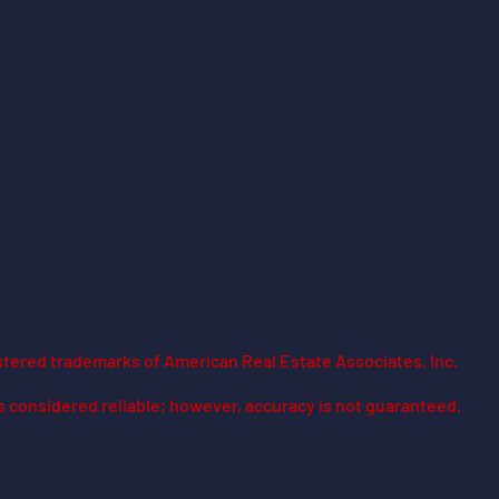
stered trademarks of American Real Estate Associates, Inc.
is considered reliable; however, accuracy is not guaranteed.