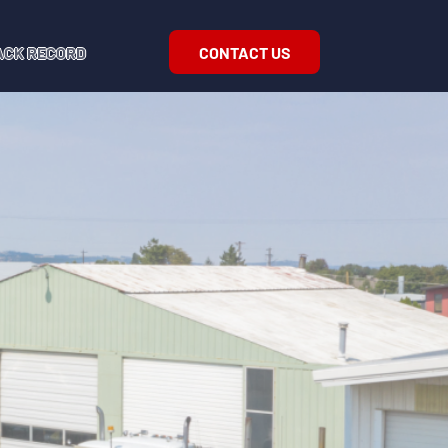
CONTACT US
ACK RECORD