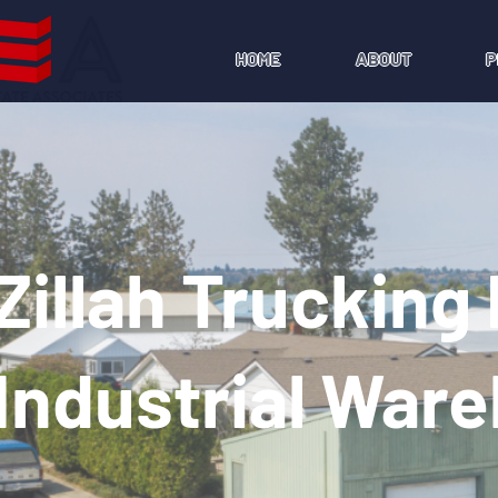
HOME
ABOUT
P
Zillah Trucking
Industrial War