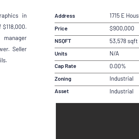
aphics in
1715 E Hou
Address
 $118,000.
$900,000
Price
 a manager
NSQFT
53,578 sqft
er. Seller
N/A
Units
ls.
Cap Rate
0.00%
Industrial
Zoning
Asset
Industrial