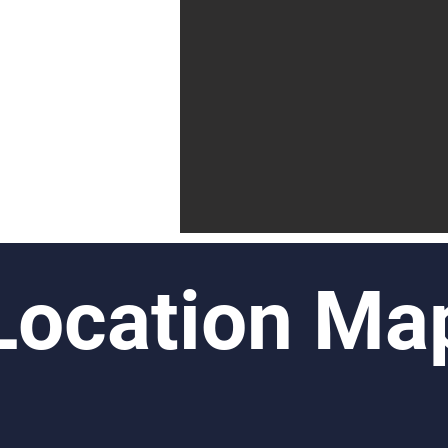
Location Ma