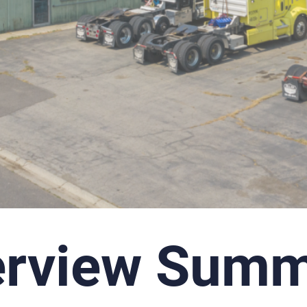
erview Summ