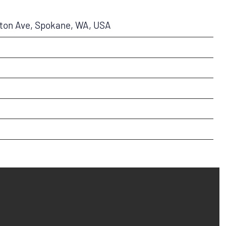
ston Ave, Spokane, WA, USA