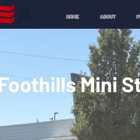
HOME
ABOUT
P
Foothills Mini 