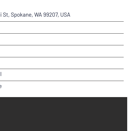
i St, Spokane, WA 99207, USA
l
e