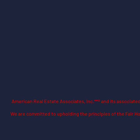
American Real Estate Associates, Inc.**® and its associat
​We are committed to upholding the principles of the Fair Ho