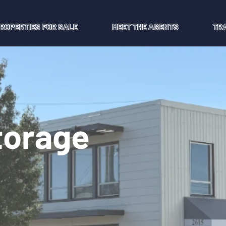
ROPERTIES FOR SALE
MEET THE AGENTS
TR
Storage