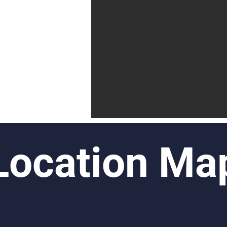
Location Ma