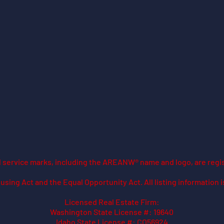
ed service marks, including the AREANW® name and logo, are regi
using Act and the Equal Opportunity Act. All listing information 
Licensed Real Estate Firm:
Washington State License #: 19640
Idaho State License #: CO56924