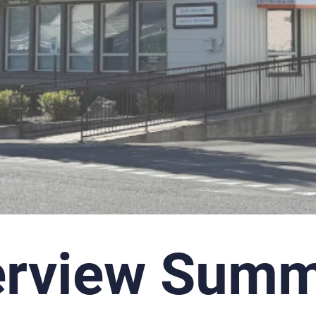
erview Summ