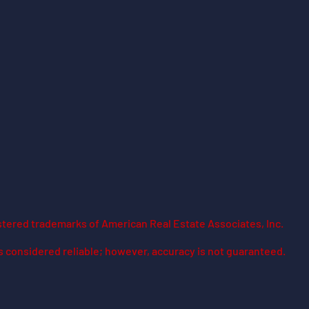
stered trademarks of American Real Estate Associates, Inc.
is considered reliable; however, accuracy is not guaranteed.