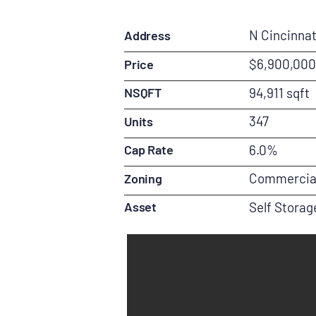
N Cincinnat
Address
$6,900,000
Price
NSQFT
94,911 sqft
347
Units
Cap Rate
6.0%
Commercia
Zoning
Asset
Self Storag