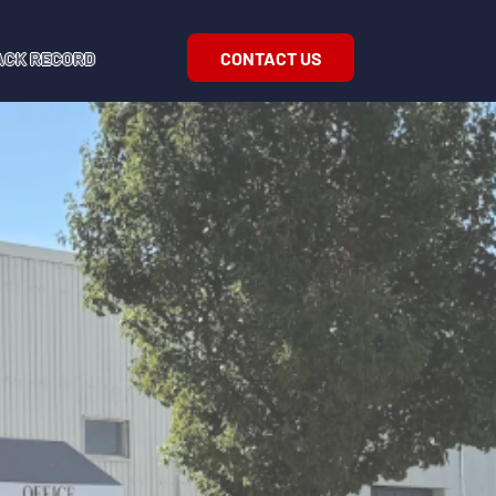
CONTACT US
ACK RECORD