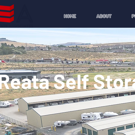
HOME
ABOUT
P
Reata Self Sto