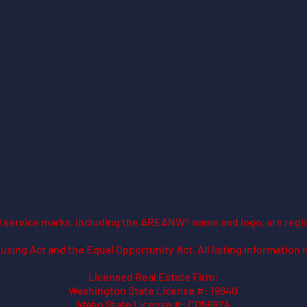
ed service marks, including the AREANW® name and logo, are regi
using Act and the Equal Opportunity Act. All listing information 
Licensed Real Estate Firm:
Washington State License #: 19640
Idaho State License #: CO56924