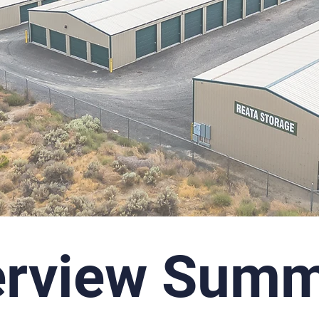
erview Summ