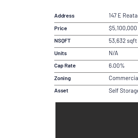
147 E Reat
Address
$5,100,000
Price
NSQFT
53,632 sqft
N/A
Units
Cap Rate
6.00%
Commercia
Zoning
Asset
Self Storag