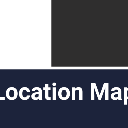
Location Ma