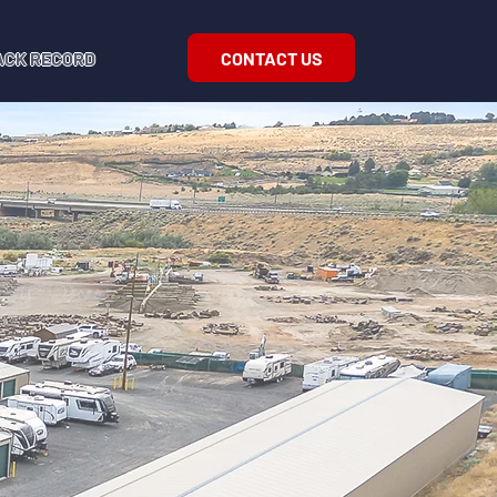
CONTACT US
ACK RECORD