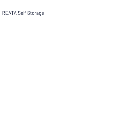
REATA Self Storage