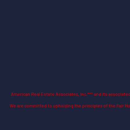
American Real Estate Associates, Inc.**® and its associat
​We are committed to upholding the principles of the Fair Ho