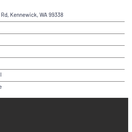
a Rd, Kennewick, WA 99338
l
e