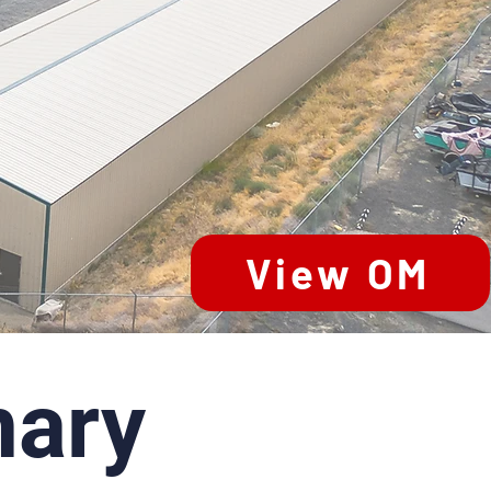
View OM
ary