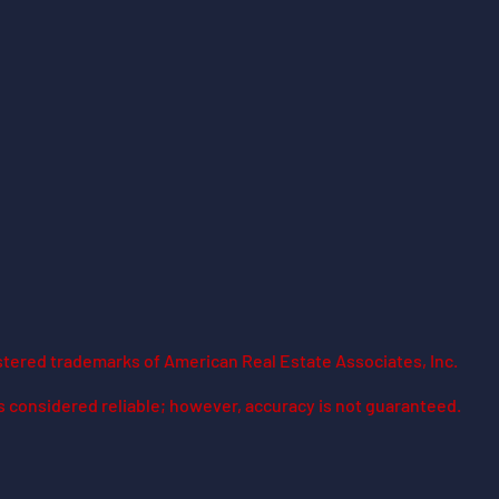
stered trademarks of American Real Estate Associates, Inc.
is considered reliable; however, accuracy is not guaranteed.