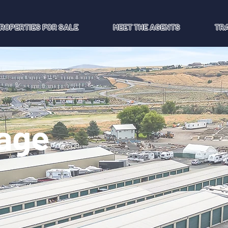
ROPERTIES FOR SALE
MEET THE AGENTS
TR
rage